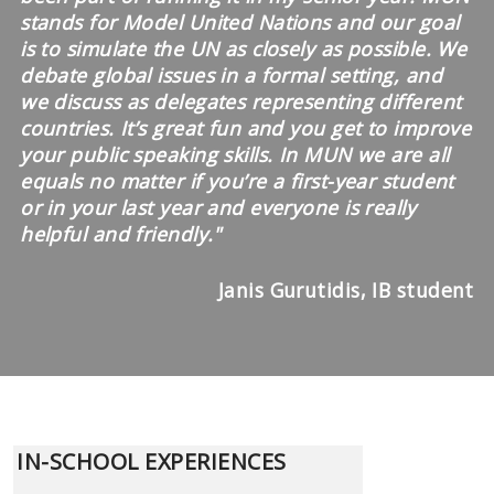
stands for Model United Nations and our goal
is to simulate the UN as closely as possible. We
debate global issues in a formal setting, and
we discuss as delegates representing different
countries. It’s great fun and you get to improve
your public speaking skills. In MUN we are all
equals no matter if you’re a first-year student
or in your last year and everyone is really
helpful and friendly.
"
Janis Gurutidis, IB student
IN-SCHOOL EXPERIENCES