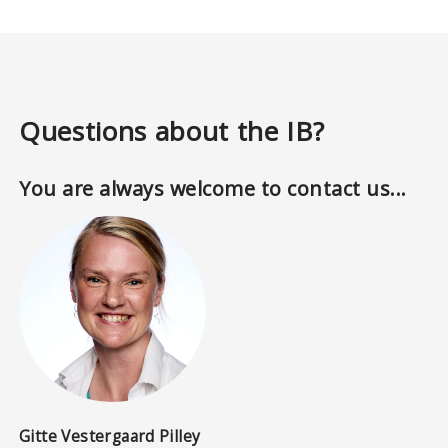
Questions about the IB?
You are always welcome to contact us...
Gitte Vestergaard Pilley