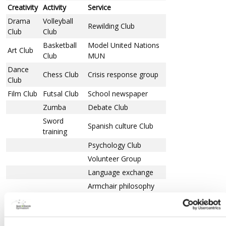
Creativity
Activity
Service
Drama
Volleyball
Rewilding Club
Club
Club
Basketball
Model United Nations
Art Club
Club
MUN
Dance
Chess Club
Crisis response group
Club
Film Club
Futsal Club
School newspaper
Zumba
Debate Club
Sword
Spanish culture Club
training
Psychology Club
Volunteer Group
Language exchange
Armchair philosophy