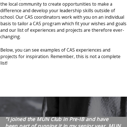
the local community to create opportunities to make a
difference and develop your leadership skills outside of
school. Our CAS coordinators work with you on an individual
basis to tailor a CAS program which fit your wishes and goals
and our list of experiences and projects are therefore ever-
changing.
Below, you can see examples of CAS experiences and
projects for inspiration. Remember, this is not a complete
list!
"I joined the MUN Club in Pre-IB and have
been part of running it in my senior year. MUN