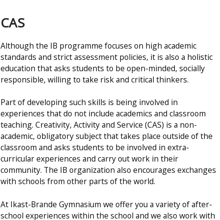
CAS
Although the IB programme focuses on high academic
standards and strict assessment policies, it is also a holistic
education that asks students to be open-minded, socially
responsible, willing to take risk and critical thinkers.
Part of developing such skills is being involved in
experiences that do not include academics and classroom
teaching. Creativity, Activity and Service (CAS) is a non-
academic, obligatory subject that takes place outside of the
classroom and asks students to be involved in extra-
curricular experiences and carry out work in their
community. The IB organization also encourages exchanges
with schools from other parts of the world.
At Ikast-Brande Gymnasium we offer you a variety of after-
school experiences within the school and we also work with