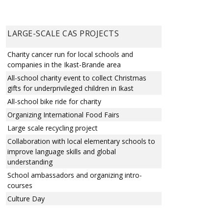
LARGE-SCALE CAS PROJECTS
Charity cancer run for local schools and
companies in the Ikast-Brande area
All-school charity event to collect Christmas
gifts for underprivileged children in Ikast
All-school bike ride for charity
Organizing International Food Fairs
Large scale recycling project
Collaboration with local elementary schools to
improve language skills and global
understanding
School ambassadors and organizing intro-
courses
Culture Day