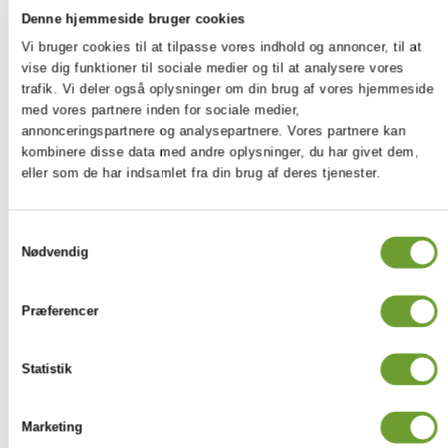
OUTSIDE-OF-SCHOOL
Denne hjemmeside bruger cookies
EXPERIENCES
Vi bruger cookies til at tilpasse vores indhold og annoncer, til at
vise dig funktioner til sociale medier og til at analysere vores
Creativity
Activity
Service
trafik. Vi deler også oplysninger om din brug af vores hjemmeside
Running or
med vores partnere inden for sociale medier,
biking using
annonceringspartnere og analysepartnere. Vores partnere kan
Learning a
Volunteering at the
a tracking
kombinere disse data med andre oplysninger, du har givet dem,
new
local
system to
eller som de har indsamlet fra din brug af deres tjenester.
language
children's hospital
keep track of
progress
Samtykkevalg
Volunteering at the
Playing an
Nødvendig
Workout
local
instrument
refugee camp
Arranging
Præferencer
a
Helping out at the
Kayaking
poetry
local cinema
Statistik
slam
Teaching at the after-
Writing
Rock-
school club at Ikast-
Marketing
poems
climbing
Brande International