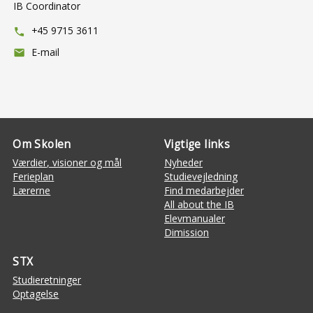
IB Coordinator
+45 9715 3611
phone
E-mail
mail
Om Skolen
Vigtige links
Værdier, visioner og mål
Nyheder
Ferieplan
Studievejledning
Lærerne
Find medarbejder
All about the IB
Elevmanualer
Dimission
STX
Studieretninger
Optagelse