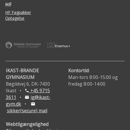
HF
HF Fagpakker
Optagelse
IKAST-BRANDE
Kontortid:
GYMNASIUM
Man-tors 8:00-15:00 og
Bøgildvej 6, DK-7430
fredag 8:00-14:00
Ikast •
+45 9715
phone
3611
•
ig@ikast-
mail
gym.dk
•
mail
sikker(secure) mail
Webtilgængelighed