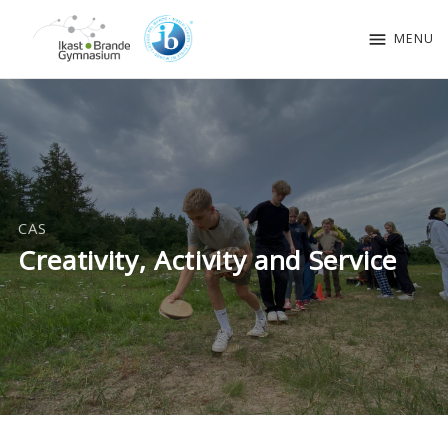
menu
MENU
CAS
Creativity, Activity and Service