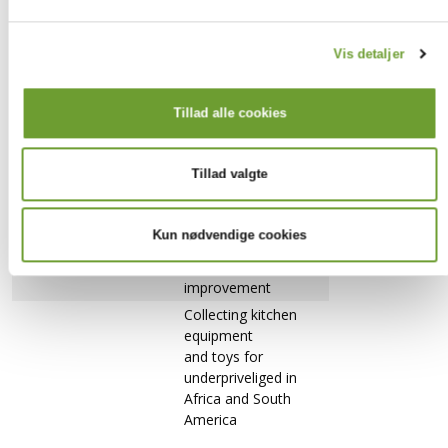
school
Helping out at the
Vis detaljer
summer
Creating a
camp for
YouTube
international
Tillad alle cookies
channel
elementary
students
Tillad valgte
Babysitting for
international families
Volunteering for
Kun nødvendige cookies
nature and
biodiversity
improvement
Collecting kitchen
equipment
and toys for
underpriveliged in
Africa and South
America